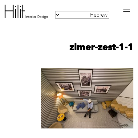
Toggle
navigation
zimer-zest-1-1