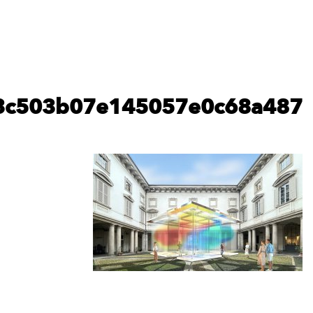
elica_cgi_04mar24_human_6