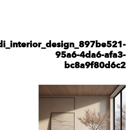
karshhilit_minimalist_dining